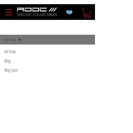
DIECAST COLLECTIBLES
Blog
All Posts
All Posts
Blog
Blog Spot