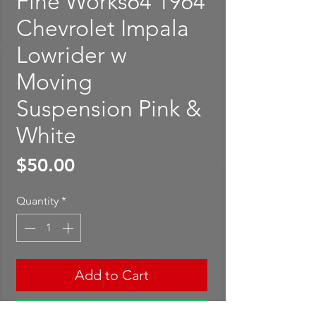
Fine Works64 1964
Chevrolet Impala
Lowrider w
Moving
Suspension Pink &
White
Price
$50.00
Quantity
*
Add to Cart
Buy Now