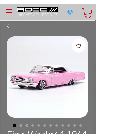
DIECAST COLLECTIBLES