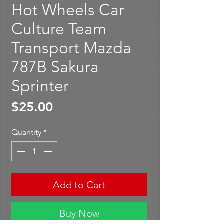
Hot Wheels Car
Culture Team
Transport Mazda
787B Sakura
Sprinter
Price
$25.00
Quantity
*
Add to Cart
Buy Now