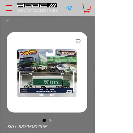
DIECAST COLLECTIBLES
SKU: 887961817355