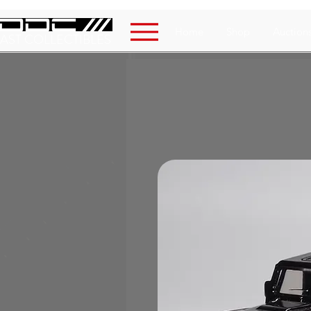
Home
Shop
Auction
AST COLLECTIBLES