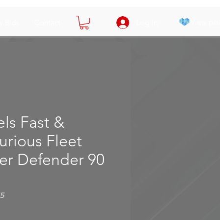
View poi
y Bids
Contact
Log In
ls Fast &
urious Fleet
er Defender 90
5
e