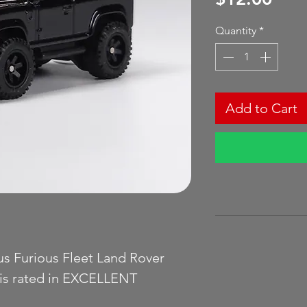
Quantity
*
Add to Cart
us Furious Fleet Land Rover
 is rated in EXCELLENT