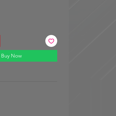
Buy Now