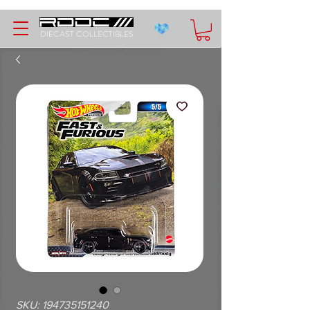
DIECAST COLLECTIBLES
SKU: 194735151240