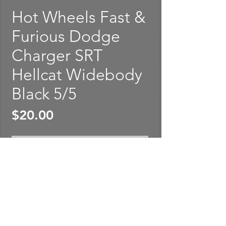
Hot Wheels Fast &
Furious Dodge
Charger SRT
Hellcat Widebody
Black 5/5
Price
$20.00
Out of Stock
Hot Wheels Fast & Furious
Dodge Charger SRT Hellcat
Widebody Black 5/5. Package
is rated in EXCELLENT