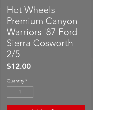
Hot Wheels
Premium Canyon
Warriors '87 Ford
Sierra Cosworth
2/5
Price
$12.00
Quantity
*
Add to Cart
Buy Now