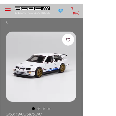
DIECAST COLLECTIBLES
SKU: 194735100347