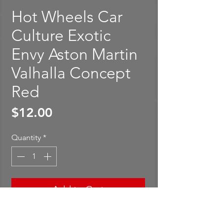
Hot Wheels Car
Culture Exotic
Envy Aston Martin
Valhalla Concept
Red
Price
$12.00
Quantity
*
Add to Cart
Buy Now