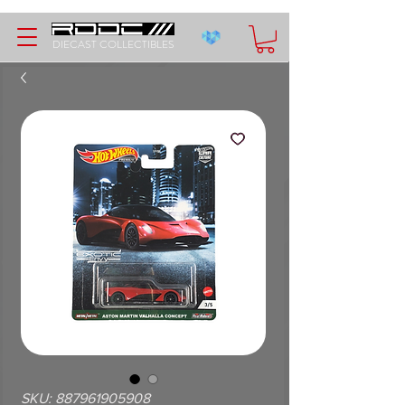
DIECAST COLLECTIBLES
SKU: 887961905908