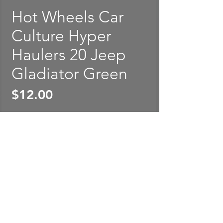
Hot Wheels Car
Culture Hyper
Haulers 20 Jeep
Gladiator Green
Price
$12.00
Out of Stock
Hot Wheels Car Culture Hyper
Haulers 20 Jeep Gladiator
Green. Card is rated in
EXCELLENT condition