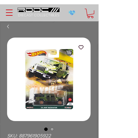
DIECAST COLLECTIBLES
SKU: 887961905922