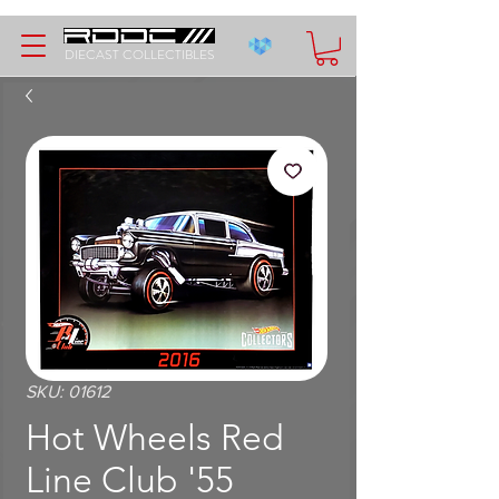
DIECAST COLLECTIBLES
SKU: 01612
Hot Wheels Red
Line Club '55