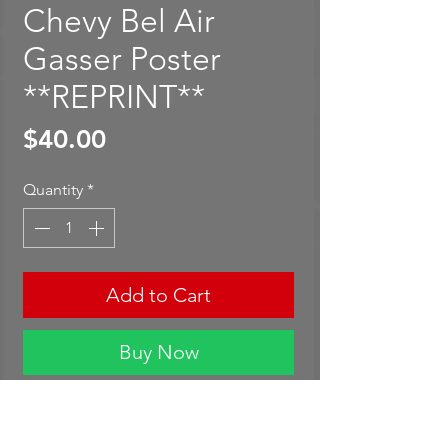
Chevy Bel Air
Gasser Poster
**REPRINT**
Price
$40.00
Quantity
*
Add to Cart
Buy Now
Hot Wheels Red Line Club '55
Chevy Bel Air Gasser Poster