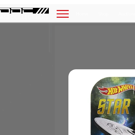
Home
Shop
Auction
AST COLLECTIBLES