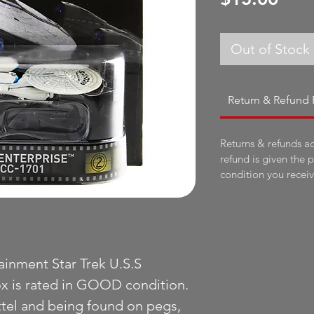
Out of Stock
Return & Refund 
Returns & refunds a
refund is given the 
condition you receive
inment Star Trek U.S.S
x is rated in GOOD condition.
tel and being found on pegs,