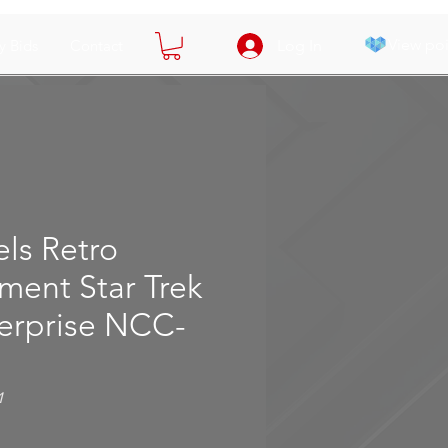
View poi
y Bids
Contact
Log In
ls Retro
ment Star Trek
terprise NCC-
1
e