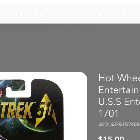
s
Sellers
Blog
Gift Cards
Rewards
About
M
Hot Whee
Entertain
U.S.S En
1701
SKU: 88796127469
Pric
$15.00