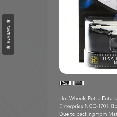
REVIEWS
Hot Wheels Retro Enterta
Enterprise NCC-1701. Bo
Due to packing from Mat