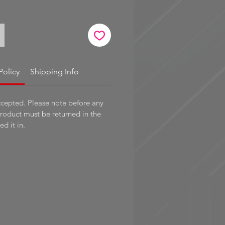
Policy
Shipping Info
ccepted. Please note before any
product must be returned in the
d it in.