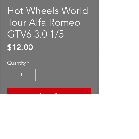
Hot Wheels World
Tour Alfa Romeo
GTV6 3.0 1/5
Price
$12.00
Quantity
*
Add to Cart
Buy Now
Hot Wheels World Tour Alfa