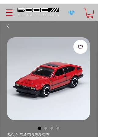
DIECAST COLLECTIBLES
SKU: 194735186525