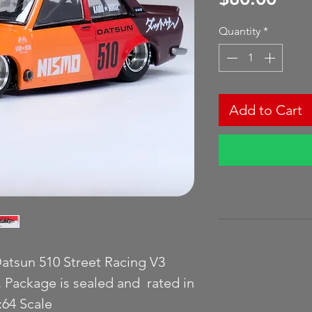
Quantity
*
Add to Cart
atsun 510 Street Racing V3
. Package is sealed and rated in
64 Scale