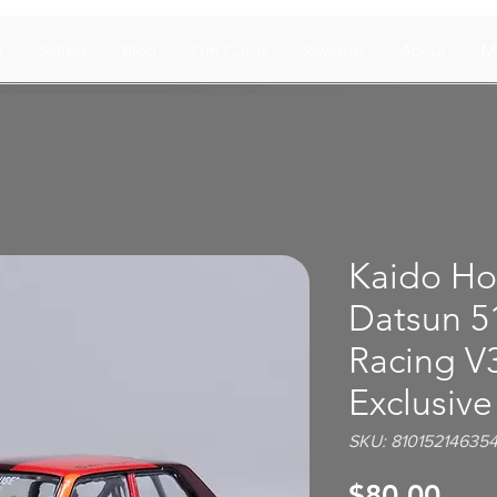
s
Sellers
Blog
Gift Cards
Rewards
About
M
Kaido Ho
Datsun 5
Racing V
Exclusive
SKU: 81015214635
Pric
$80.00