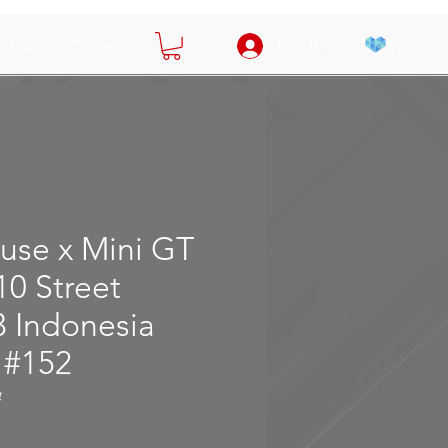
View poi
y Bids
Contact
Log In
use x Mini GT
10 Street
3 Indonesia
 #152
4
e