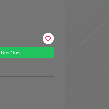
Buy Now