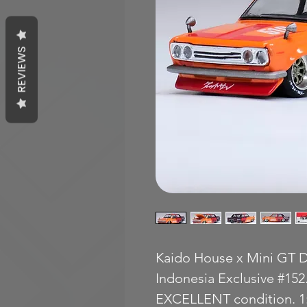
REVIEWS
Kaido House x Mini GT D
Indonesia Exclusive #152
EXCELLENT condition. 1: