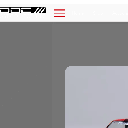
Home
Shop
Auction
AST COLLECTIBLES