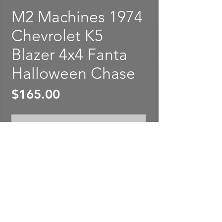
M2 Machines 1974
Chevrolet K5
Blazer 4x4 Fanta
Halloween Chase
Price
$165.00
Out of Stock
M2 Machines 1974 Chevrolet
K5 Blazer 4x4 Fanta Halloween
Chase. Package is sealed and
rated in EXCELLENT
condition. 1:64 Scale