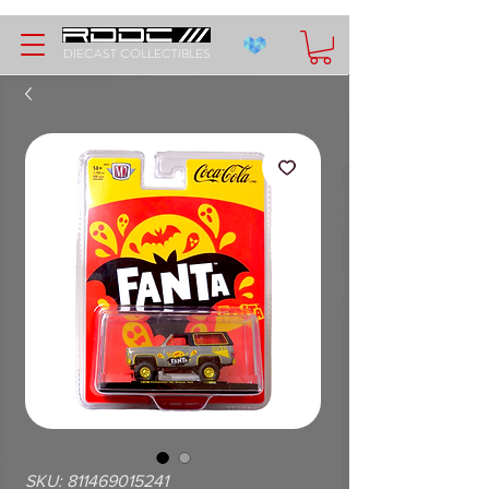
DIECAST COLLECTIBLES
SKU: 811469015241