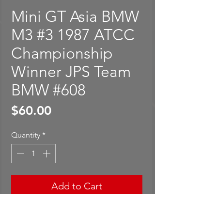
Mini GT Asia BMW
M3 #3 1987 ATCC
Championship
Winner JPS Team
BMW #608
Price
$60.00
Quantity
*
Add to Cart
Buy Now