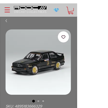
DIECAST COLLECTIBLES
SKU: 4895183666329