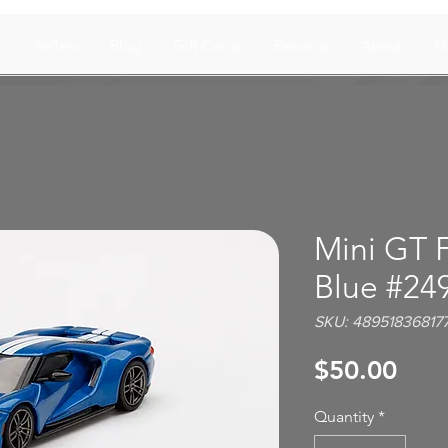
s
Sellers
Blog
Gift Cards
Rewards
About
M
Mini GT 
Blue #24
SKU: 48951836817
Pric
$50.00
Quantity
*