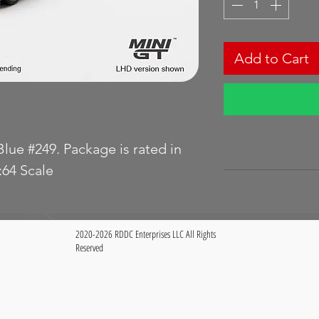
Add to Cart
lue #249. Package is rated in
64 Scale
2020-2026 RDDC Enterprises LLC All Rights
Reserved