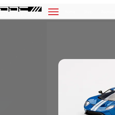
Home
Shop
Auction
AST COLLECTIBLES