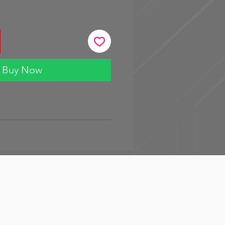
Buy Now