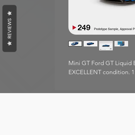
REVIEWS
Mini GT Ford GT Liquid B
EXCELLENT condition. 1: