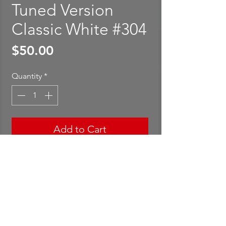
Tuned Version
Classic White #304
Price
$50.00
Quantity
*
Add to Cart
Buy Now
Mini GT Mazda Miata MX-5
(NA) Tuned Version Classic
White #304. Package is rated