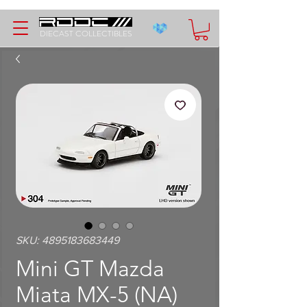
DIECAST COLLECTIBLES
SKU: 4895183683449
Mini GT Mazda
Miata MX-5 (NA)