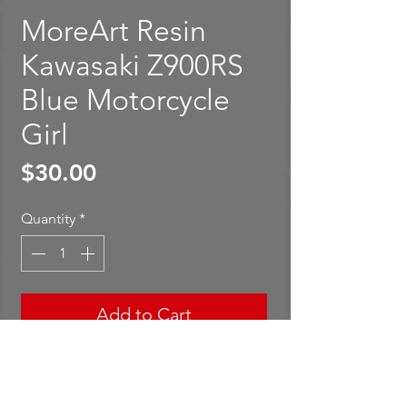
MoreArt Resin
Kawasaki Z900RS
Blue Motorcycle
Girl
Price
$30.00
Quantity
*
Add to Cart
Buy Now