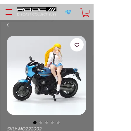
DIECAST COLLECTIBLES
SKU: MO222092