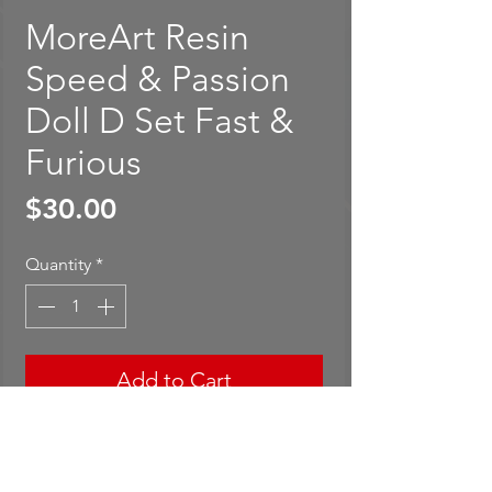
MoreArt Resin
Speed & Passion
Doll D Set Fast &
Furious
Price
$30.00
Quantity
*
Add to Cart
Buy Now