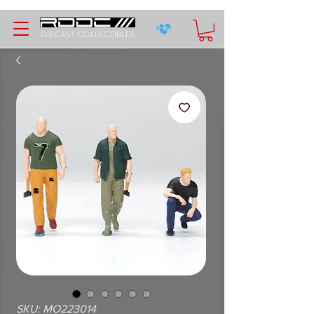
DIECAST COLLECTIBLES
SKU: MO223014