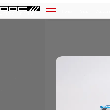
Home
Shop
Auction
AST COLLECTIBLES