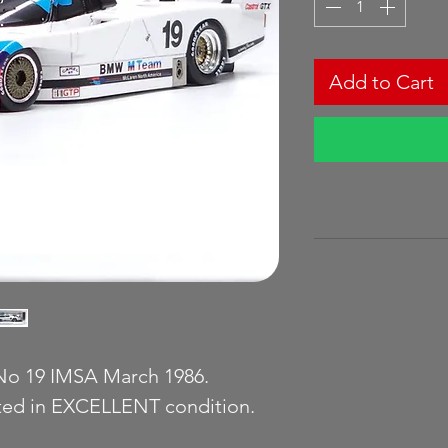
Add to Cart
o 19 IMSA March 1986.
ated in EXCELLENT condition.