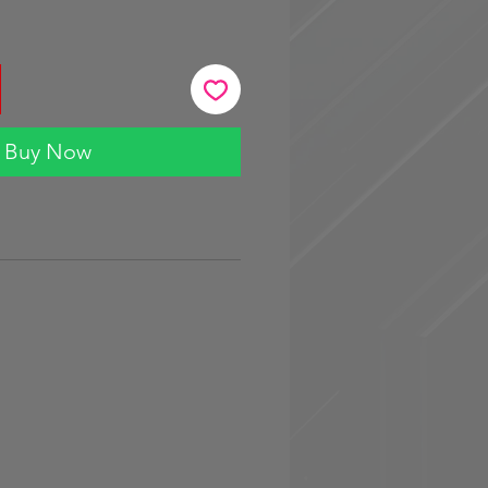
Buy Now