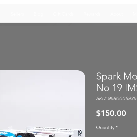
s
Sellers
Blog
Gift Cards
Rewards
About
M
Spark Mo
No 19 IM
SKU: 9580006935
Pri
$150.00
Quantity
*