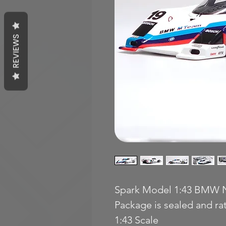
REVIEWS
Spark Model 1:43 BMW N
Package is sealed and r
1:43 Scale