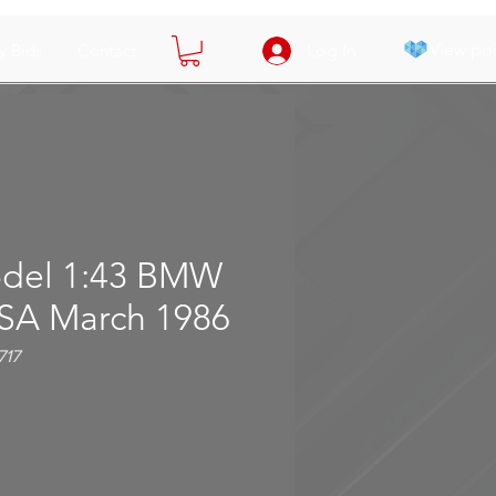
View poi
y Bids
Contact
Log In
del 1:43 BMW
SA March 1986
717
ce